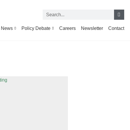
News
Policy Debate
Careers
Newsletter
Contact