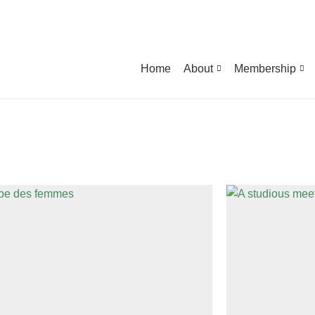
Home
About
Membership