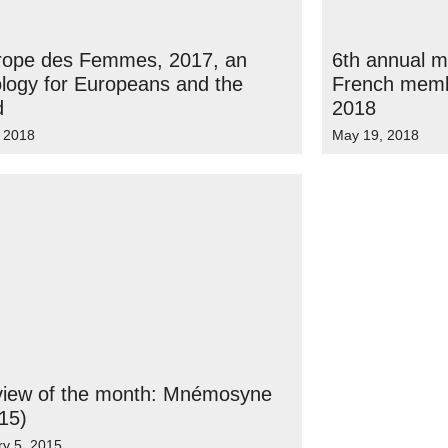
urope des Femmes, 2017, an
6th annual 
logy for Europeans and the
French membe
d
2018
, 2018
May 19, 2018
rview of the month: Mnémosyne
15)
ry 5, 2015