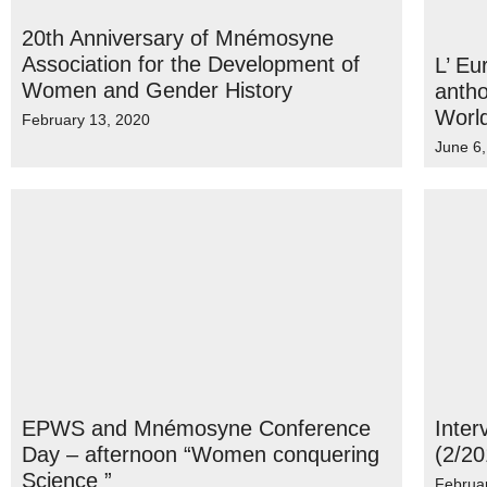
20th Anniversary of Mnémosyne
Association for the Development of
L’ E
Women and Gender History
antho
Worl
February 13, 2020
June 6
EPWS and Mnémosyne Conference
Inte
Day – afternoon “Women conquering
(2/20
Science ”
Februa