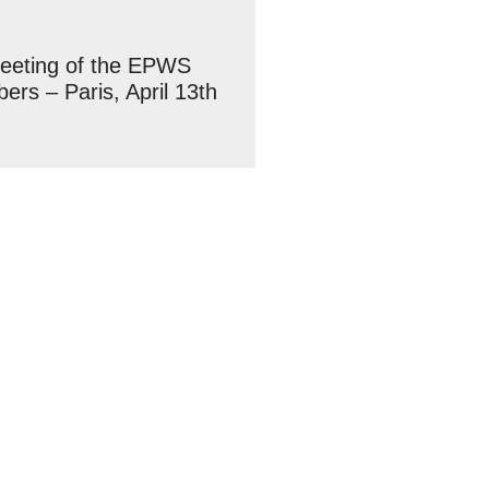
meeting of the EPWS
rs – Paris, April 13th