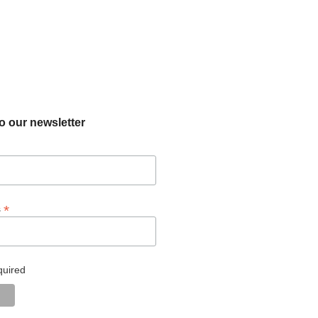
o our newsletter
*
s
quired