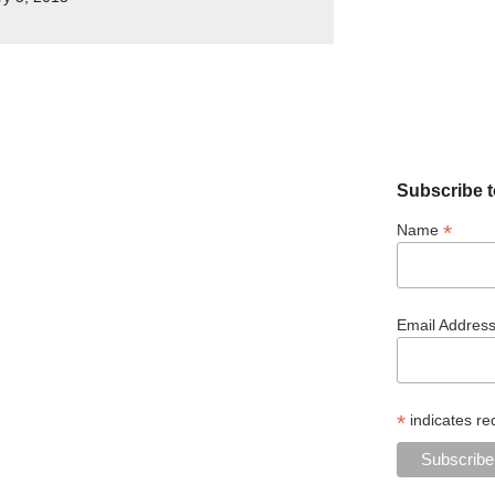
Subscribe t
*
Name
Email Addres
*
indicates re