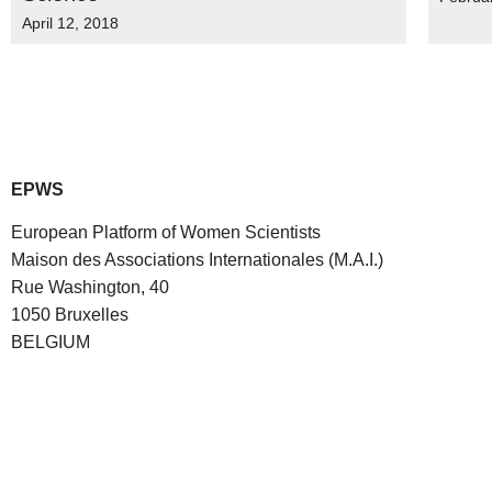
April 12, 2018
EPWS
European Platform of Women Scientists
Maison des Associations Internationales (M.A.I.)
Rue Washington, 40
1050 Bruxelles
BELGIUM