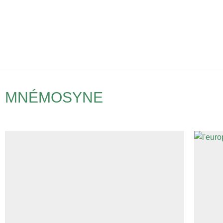
MNÉMOSYNE