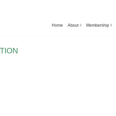
Home
About
Membership
TION