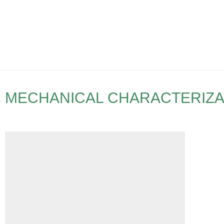
MECHANICAL CHARACTERIZA