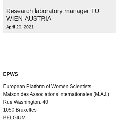
Research laboratory manager TU
WIEN-AUSTRIA
April 20, 2021
EPWS
European Platform of Women Scientists
Maison des Associations Internationales (M.A.I.)
Rue Washington, 40
1050 Bruxelles
BELGIUM