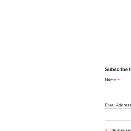
Subscribe t
*
Name
Email Addres
*
indicates re