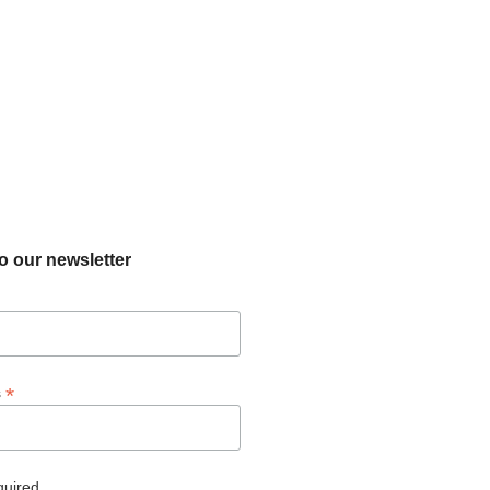
o our newsletter
*
s
quired