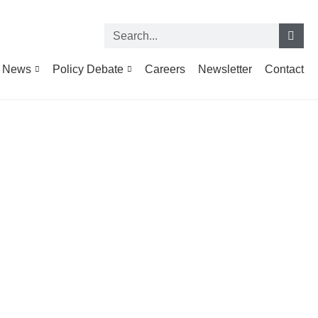
News
Policy Debate
Careers
Newsletter
Contact