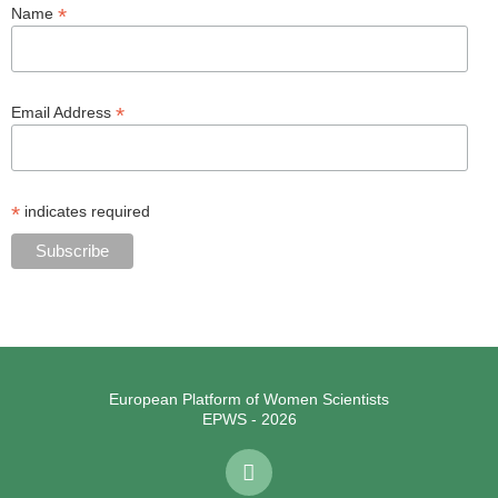
*
Name
*
Email Address
*
indicates required
European Platform of Women Scientists
EPWS - 2026