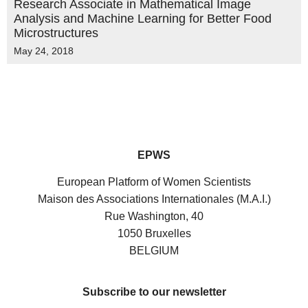
Research Associate in Mathematical Image
Analysis and Machine Learning for Better Food
Microstructures
May 24, 2018
EPWS
European Platform of Women Scientists
Maison des Associations Internationales (M.A.I.)
Rue Washington, 40
1050 Bruxelles
BELGIUM
Subscribe to our newsletter