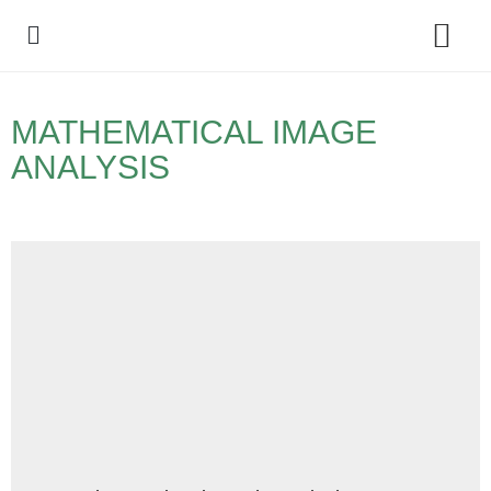
Policy Debate
MATHEMATICAL IMAGE
ANALYSIS