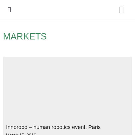
Policy Debate
MARKETS
Innorobo – human robotics event, Paris