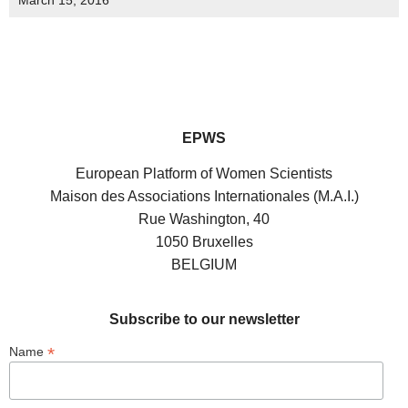
March 15, 2016
EPWS
European Platform of Women Scientists
Maison des Associations Internationales (M.A.I.)
Rue Washington, 40
1050 Bruxelles
BELGIUM
Subscribe to our newsletter
*
Name