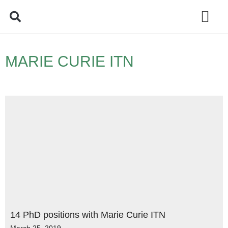
Policy Debate
MARIE CURIE ITN
14 PhD positions with Marie Curie ITN