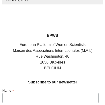
March 25, 2019
EPWS
European Platform of Women Scientists
Maison des Associations Internationales (M.A.I.)
Rue Washington, 40
1050 Bruxelles
BELGIUM
Subscribe to our newsletter
*
Name