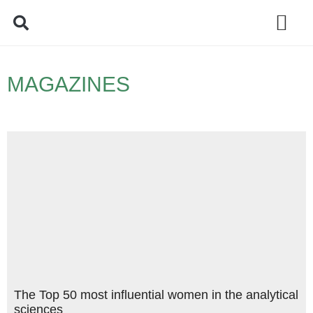
Policy Debate
MAGAZINES
The Top 50 most influential women in the analytical
sciences