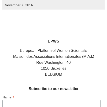
November 7, 2016
EPWS
European Platform of Women Scientists
Maison des Associations Internationales (M.A.I.)
Rue Washington, 40
1050 Bruxelles
BELGIUM
Subscribe to our newsletter
*
Name