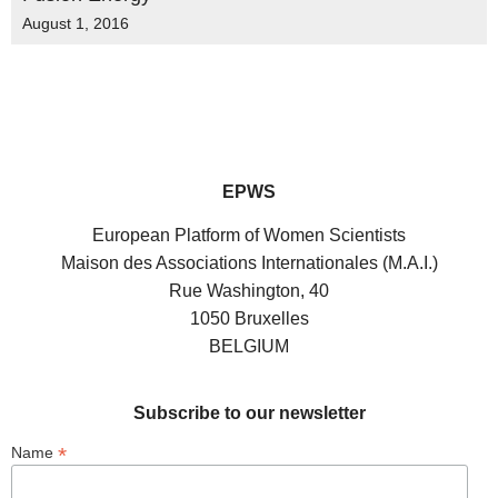
August 1, 2016
EPWS
European Platform of Women Scientists
Maison des Associations Internationales (M.A.I.)
Rue Washington, 40
1050 Bruxelles
BELGIUM
Subscribe to our newsletter
*
Name