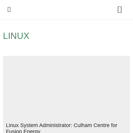
Policy Debate
LINUX
Linux System Administrator: Culham Centre for
Fusion Energy