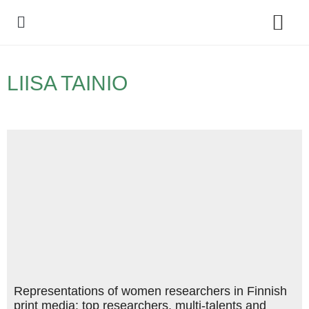
Policy Debate
LIISA TAINIO
Representations of women researchers in Finnish
print media: top researchers, multi-talents and