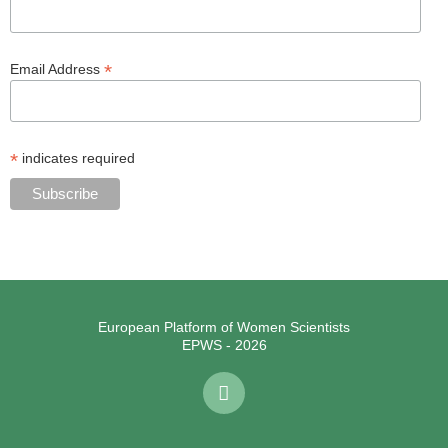
*
Email Address
*
indicates required
European Platform of Women Scientists
EPWS - 2026