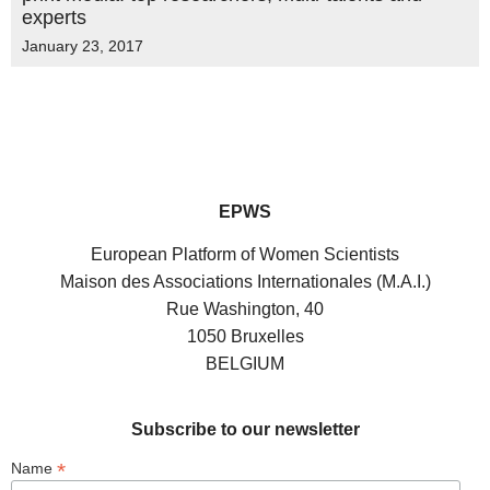
experts
January 23, 2017
EPWS
European Platform of Women Scientists
Maison des Associations Internationales (M.A.I.)
Rue Washington, 40
1050 Bruxelles
BELGIUM
Subscribe to our newsletter
*
Name