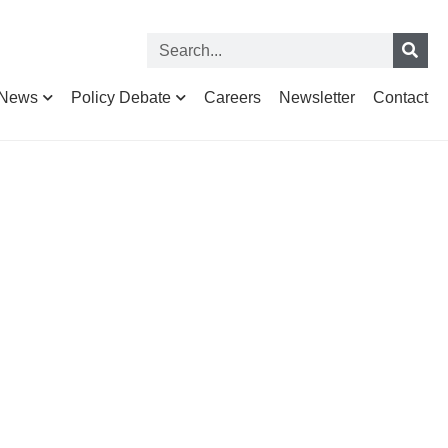
News
Policy Debate
Careers
Newsletter
Contact