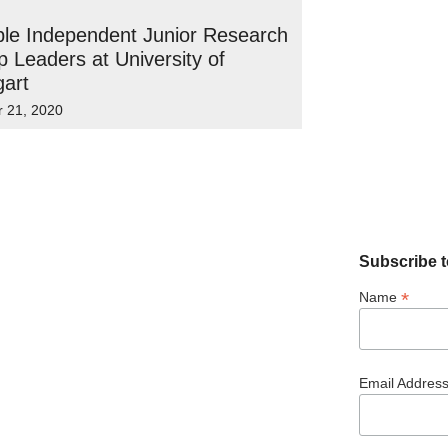
ple Independent Junior Research
 Leaders at University of
gart
r 21, 2020
Subscribe t
*
Name
Email Addres