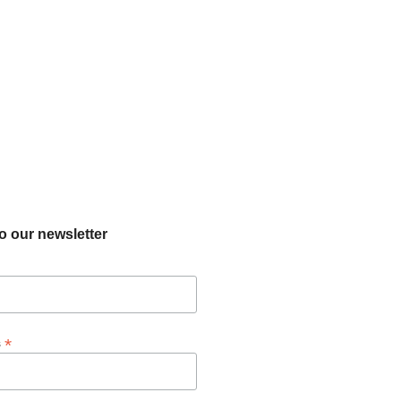
o our newsletter
*
s