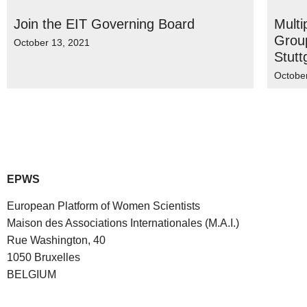
Join the EIT Governing Board
Multi
Group
October 13, 2021
Stutt
Octobe
EPWS
European Platform of Women Scientists
Maison des Associations Internationales (M.A.I.)
Rue Washington, 40
1050 Bruxelles
BELGIUM