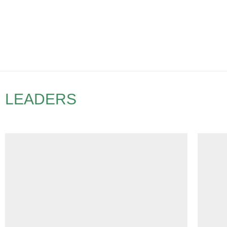
LEADERS