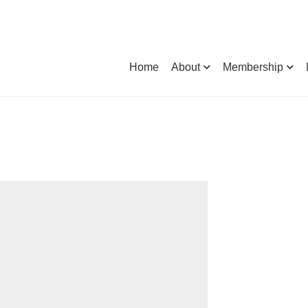
Home
About
Membership