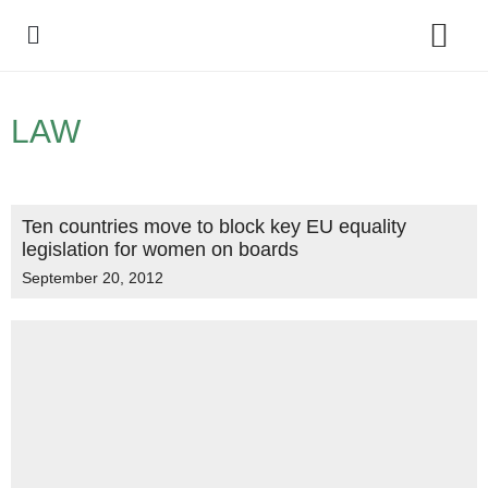
Policy Debate
LAW
Ten countries move to block key EU equality
legislation for women on boards
September 20, 2012