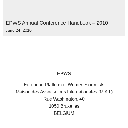
EPWS Annual Conference Handbook – 2010
June 24, 2010
EPWS
European Platform of Women Scientists
Maison des Associations Internationales (M.A.I.)
Rue Washington, 40
1050 Bruxelles
BELGIUM