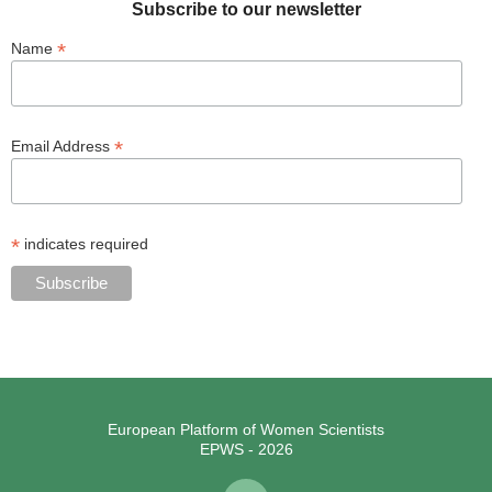
Subscribe to our newsletter
*
Name
*
Email Address
*
indicates required
European Platform of Women Scientists
EPWS - 2026