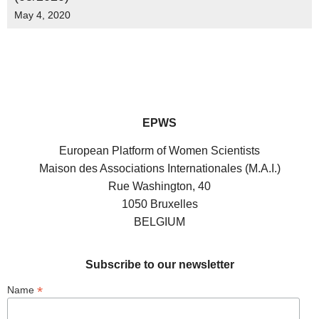
May 4, 2020
EPWS
European Platform of Women Scientists
Maison des Associations Internationales (M.A.I.)
Rue Washington, 40
1050 Bruxelles
BELGIUM
Subscribe to our newsletter
*
Name