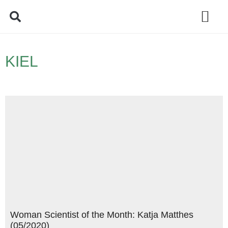
Policy Debate
KIEL
Woman Scientist of the Month: Katja Matthes
(05/2020)