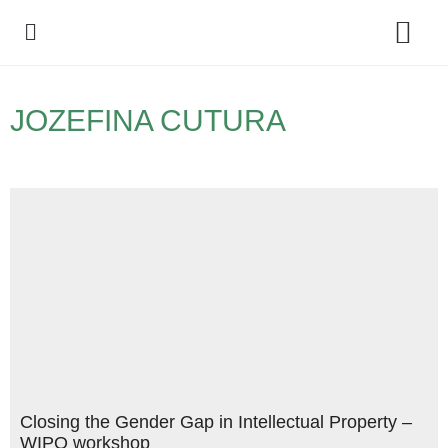
Policy Debate
JOZEFINA CUTURA
Closing the Gender Gap in Intellectual Property –
WIPO workshop