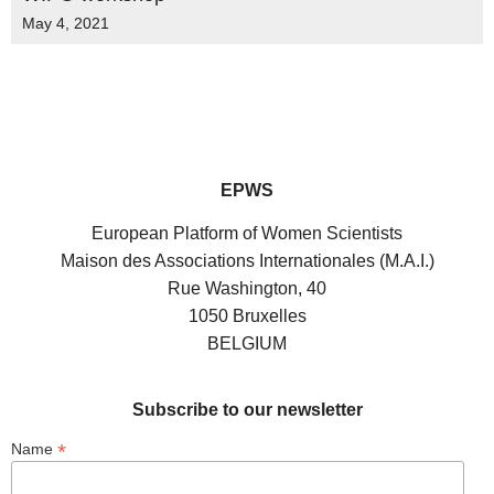
May 4, 2021
EPWS
European Platform of Women Scientists
Maison des Associations Internationales (M.A.I.)
Rue Washington, 40
1050 Bruxelles
BELGIUM
Subscribe to our newsletter
*
Name