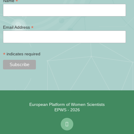
*
Name
*
Email Address
*
indicates required
European Platform of Women Scientists
EPWS - 2026