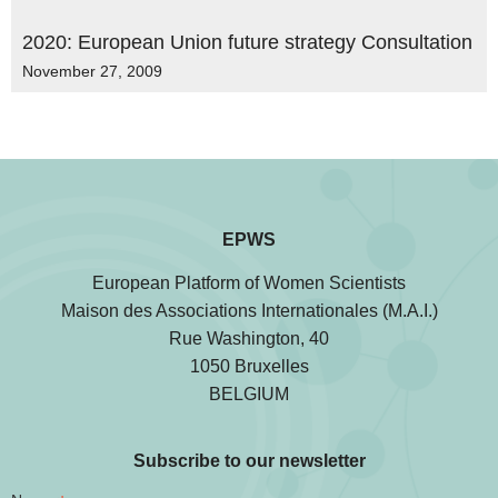
2020: European Union future strategy Consultation
November 27, 2009
EPWS
European Platform of Women Scientists
Maison des Associations Internationales (M.A.I.)
Rue Washington, 40
1050 Bruxelles
BELGIUM
Subscribe to our newsletter