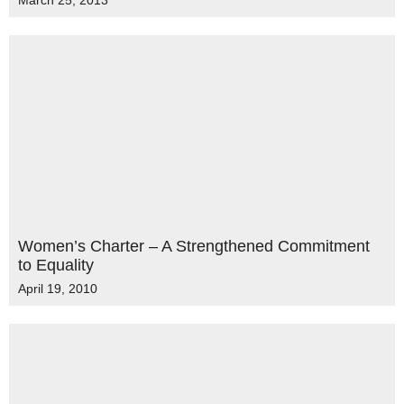
March 25, 2013
Women’s Charter – A Strengthened Commitment
to Equality
April 19, 2010