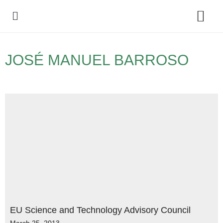
Policy Debate
JOSÉ MANUEL BARROSO
EU Science and Technology Advisory Council