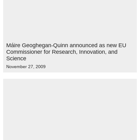
Máire Geoghegan-Quinn announced as new EU
Commissioner for Research, Innovation, and
Science
November 27, 2009