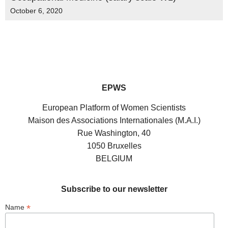
October 6, 2020
EPWS
European Platform of Women Scientists
Maison des Associations Internationales (M.A.I.)
Rue Washington, 40
1050 Bruxelles
BELGIUM
Subscribe to our newsletter
*
Name