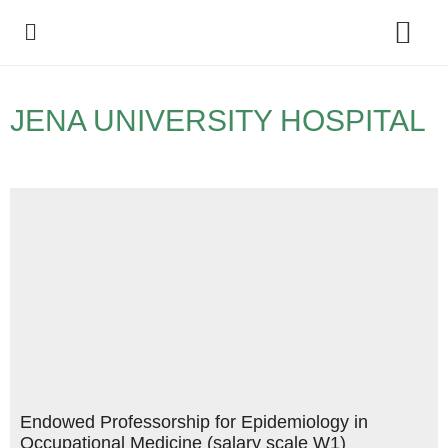
Policy Debate
JENA UNIVERSITY HOSPITAL
Endowed Professorship for Epidemiology in
Occupational Medicine (salary scale W1)