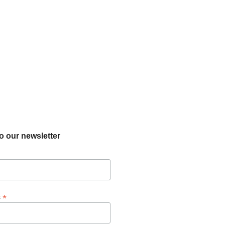
o our newsletter
*
s