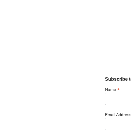
Subscribe t
*
Name
Email Addres