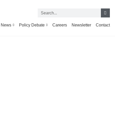
News
Policy Debate
Careers
Newsletter
Contact