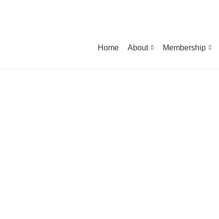
Home
About
Membership