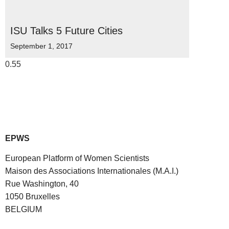
ISU Talks 5 Future Cities
September 1, 2017
EPWS
European Platform of Women Scientists
Maison des Associations Internationales (M.A.I.)
Rue Washington, 40
1050 Bruxelles
BELGIUM