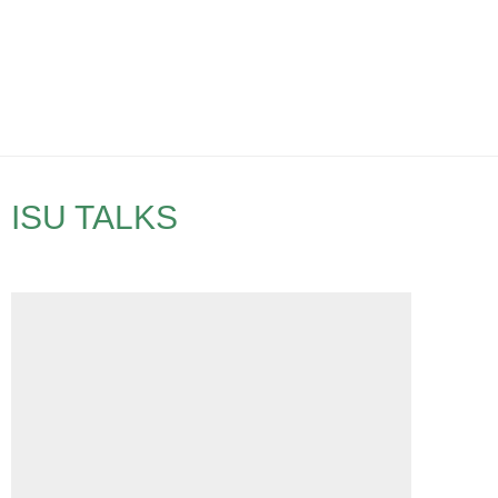
ISU TALKS