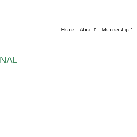
Home
About
Membership
ONAL