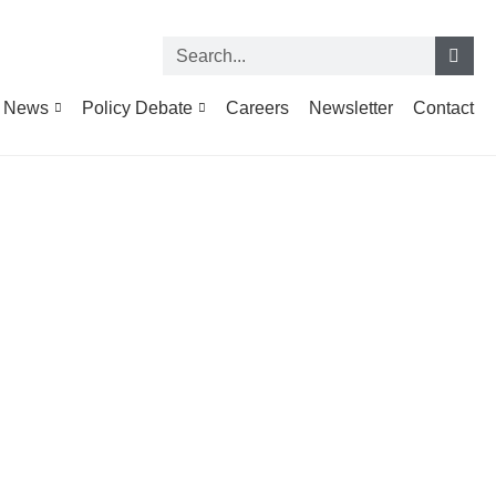
News
Policy Debate
Careers
Newsletter
Contact