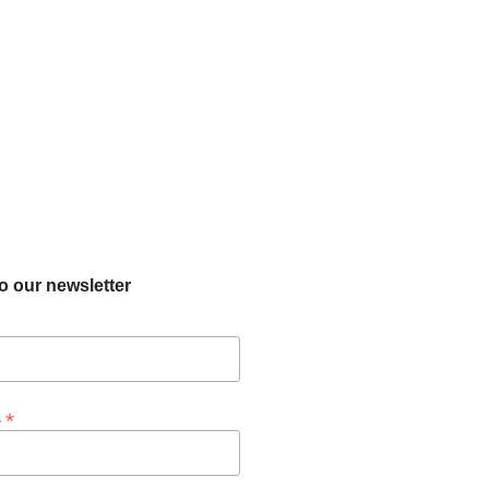
o our newsletter
*
s