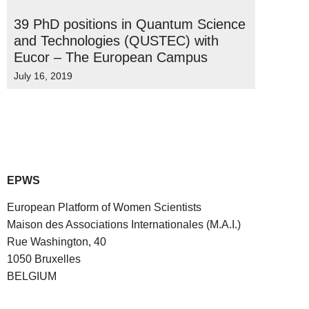
39 PhD positions in Quantum Science
and Technologies (QUSTEC) with
Eucor – The European Campus
July 16, 2019
EPWS
European Platform of Women Scientists
Maison des Associations Internationales (M.A.I.)
Rue Washington, 40
1050 Bruxelles
BELGIUM