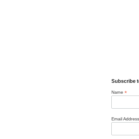
Subscribe t
*
Name
Email Addres