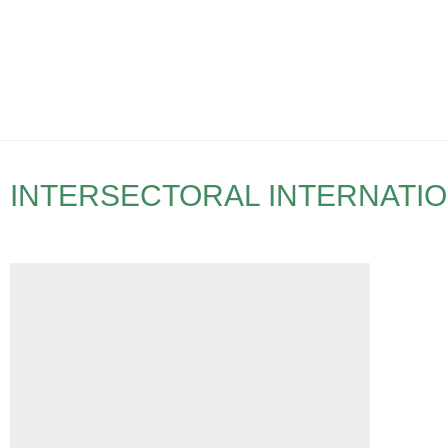
INTERSECTORAL INTERNATI