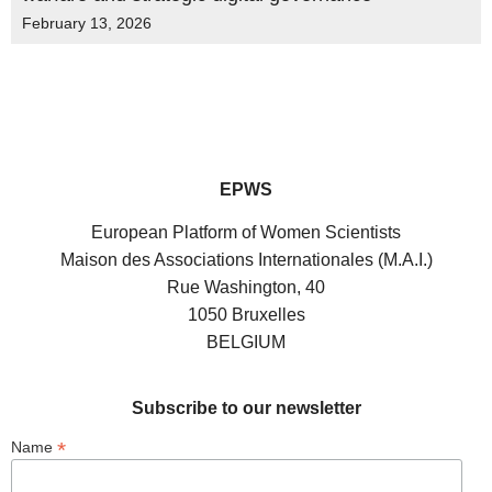
February 13, 2026
EPWS
European Platform of Women Scientists
Maison des Associations Internationales (M.A.I.)
Rue Washington, 40
1050 Bruxelles
BELGIUM
Subscribe to our newsletter
*
Name