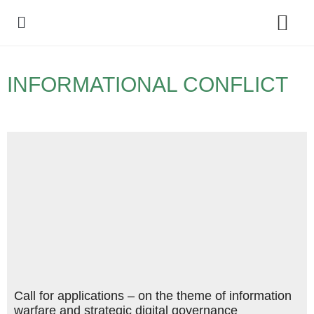
Policy Debate
INFORMATIONAL CONFLICT
Call for applications – on the theme of information
warfare and strategic digital governance