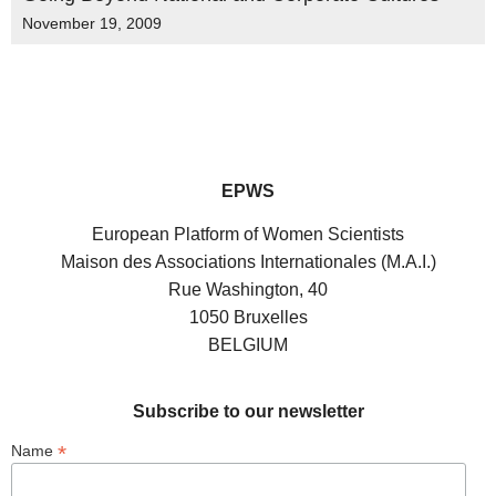
November 19, 2009
EPWS
European Platform of Women Scientists
Maison des Associations Internationales (M.A.I.)
Rue Washington, 40
1050 Bruxelles
BELGIUM
Subscribe to our newsletter
*
Name