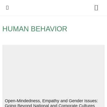
Policy Debate
HUMAN BEHAVIOR
Open-Mindedness, Empathy and Gender Issues:
Going Beyond National and Corporate Cultures