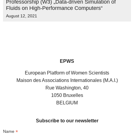
Professorship (W3) „Data-driven Simulation of
Fluids on High-Performance Computers“
August 12, 2021
EPWS
European Platform of Women Scientists
Maison des Associations Internationales (M.A.I.)
Rue Washington, 40
1050 Bruxelles
BELGIUM
Subscribe to our newsletter
*
Name