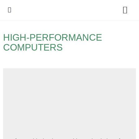
Policy Debate
HIGH-PERFORMANCE
COMPUTERS