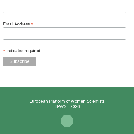
*
Email Address
*
indicates required
European Platform of Women Scientists
EPWS - 2026