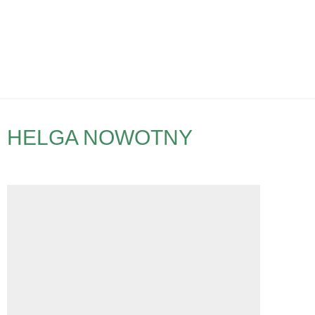
HELGA NOWOTNY