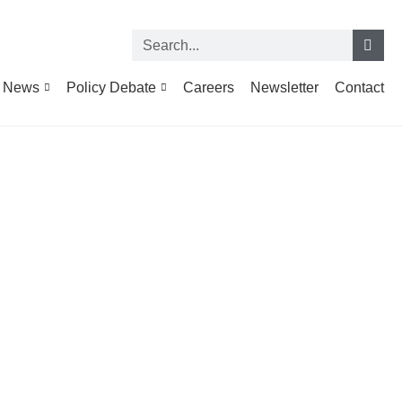
News
Policy Debate
Careers
Newsletter
Contact