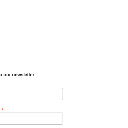
o our newsletter
*
s