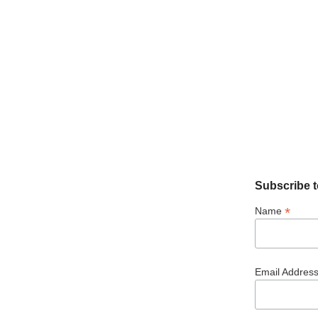
Subscribe t
*
Name
Email Addres