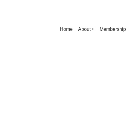
Home
About
Membership