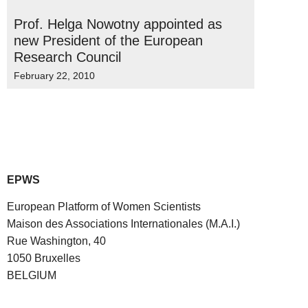
Prof. Helga Nowotny appointed as
new President of the European
Research Council
February 22, 2010
EPWS
European Platform of Women Scientists
Maison des Associations Internationales (M.A.I.)
Rue Washington, 40
1050 Bruxelles
BELGIUM