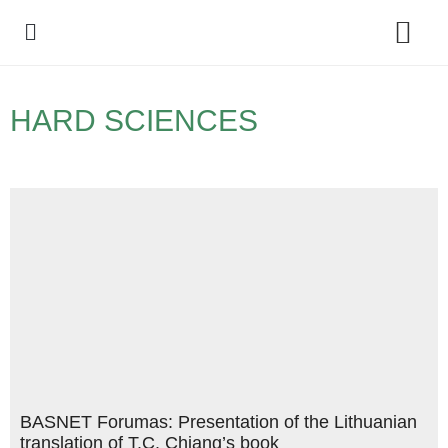
Policy Debate
HARD SCIENCES
BASNET Forumas: Presentation of the Lithuanian
translation of T.C. Chiang’s book