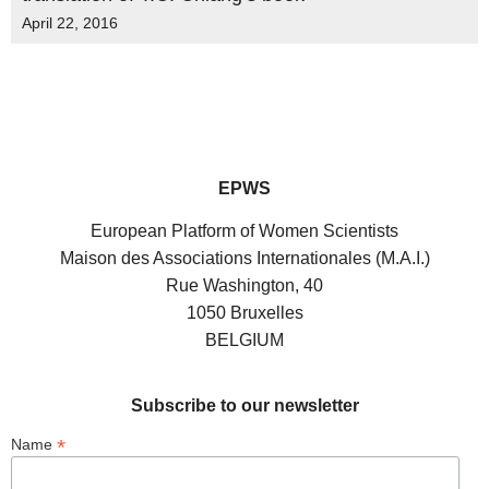
April 22, 2016
EPWS
European Platform of Women Scientists
Maison des Associations Internationales (M.A.I.)
Rue Washington, 40
1050 Bruxelles
BELGIUM
Subscribe to our newsletter
*
Name