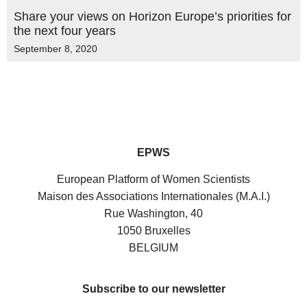
Share your views on Horizon Europe’s priorities for
the next four years
September 8, 2020
EPWS
European Platform of Women Scientists
Maison des Associations Internationales (M.A.I.)
Rue Washington, 40
1050 Bruxelles
BELGIUM
Subscribe to our newsletter