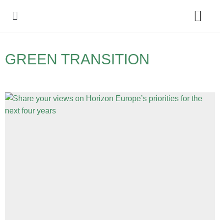
Policy Debate
GREEN TRANSITION