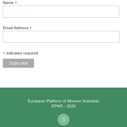
*
Name
*
Email Address
*
indicates required
European Platform of Women Scientists
EPWS - 2026