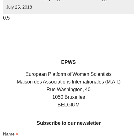
July 25, 2018
EPWS
European Platform of Women Scientists
Maison des Associations Internationales (M.A.I.)
Rue Washington, 40
1050 Bruxelles
BELGIUM
Subscribe to our newsletter
*
Name