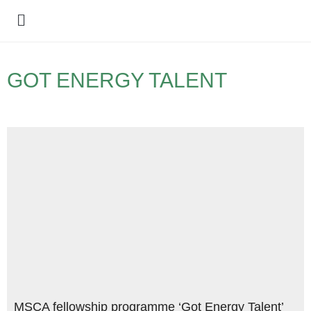
Policy Debate
GOT ENERGY TALENT
MSCA fellowship programme ‘Got Energy Talent’