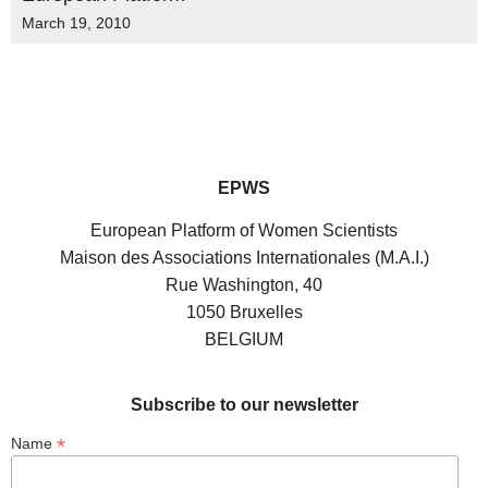
March 19, 2010
EPWS
European Platform of Women Scientists
Maison des Associations Internationales (M.A.I.)
Rue Washington, 40
1050 Bruxelles
BELGIUM
Subscribe to our newsletter
*
Name