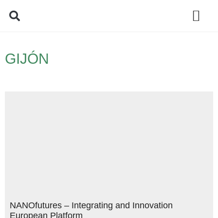
Policy Debate
GIJÓN
NANOfutures – Integrating and Innovation
European Platform