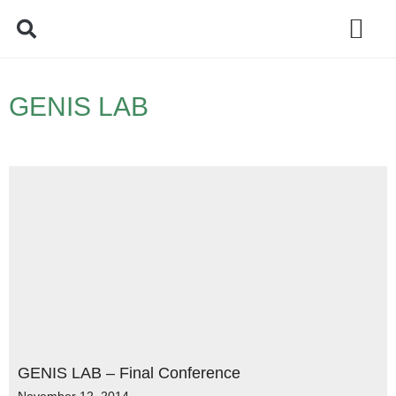
Policy Debate
GENIS LAB
GENIS LAB – Final Conference