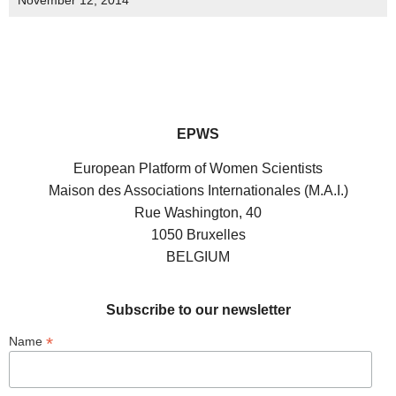
November 12, 2014
EPWS
European Platform of Women Scientists
Maison des Associations Internationales (M.A.I.)
Rue Washington, 40
1050 Bruxelles
BELGIUM
Subscribe to our newsletter
*
Name