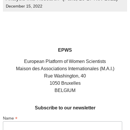
December 15, 2022
EPWS
European Platform of Women Scientists
Maison des Associations Internationales (M.A.I.)
Rue Washington, 40
1050 Bruxelles
BELGIUM
Subscribe to our newsletter
*
Name