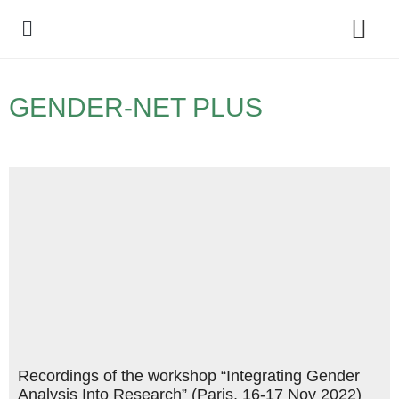
Policy Debate
GENDER-NET PLUS
Recordings of the workshop “Integrating Gender
Analysis Into Research” (Paris, 16-17 Nov 2022)