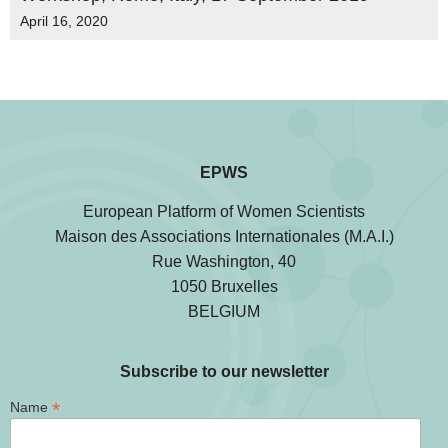
April 16, 2020
EPWS
European Platform of Women Scientists
Maison des Associations Internationales (M.A.I.)
Rue Washington, 40
1050 Bruxelles
BELGIUM
Subscribe to our newsletter
*
Name