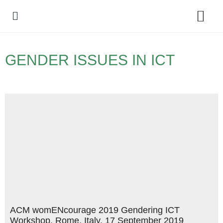
Policy Debate
GENDER ISSUES IN ICT
ACM womENcourage 2019 Gendering ICT
Workshop, Rome, Italy, 17 September 2019