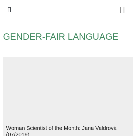
Policy Debate
GENDER-FAIR LANGUAGE
Woman Scientist of the Month: Jana Valdrová
(07/2019)