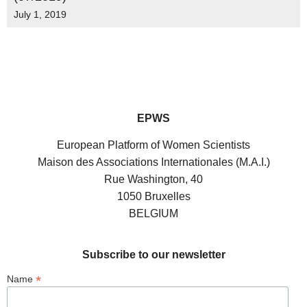
July 1, 2019
EPWS
European Platform of Women Scientists
Maison des Associations Internationales (M.A.I.)
Rue Washington, 40
1050 Bruxelles
BELGIUM
Subscribe to our newsletter
*
Name