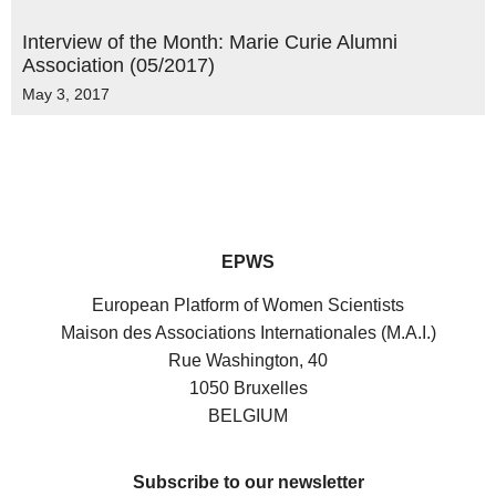
Interview of the Month: Marie Curie Alumni
Association (05/2017)
May 3, 2017
EPWS
European Platform of Women Scientists
Maison des Associations Internationales (M.A.I.)
Rue Washington, 40
1050 Bruxelles
BELGIUM
Subscribe to our newsletter