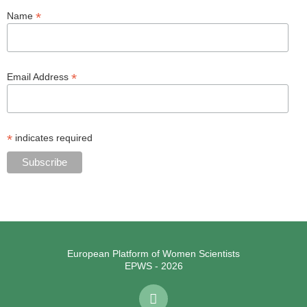
*
Name
*
Email Address
*
indicates required
European Platform of Women Scientists
EPWS - 2026