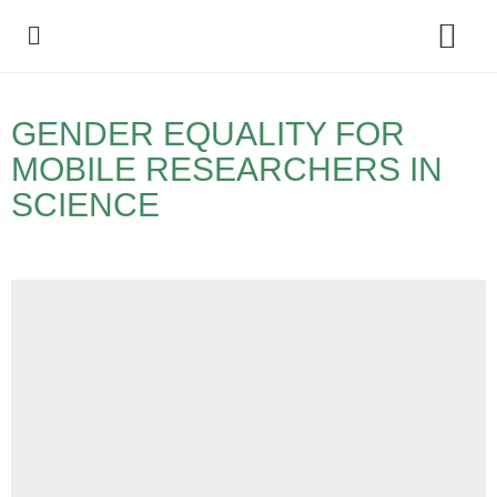
Policy Debate
GENDER EQUALITY FOR
MOBILE RESEARCHERS IN
SCIENCE