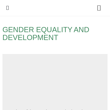
Policy Debate
GENDER EQUALITY AND
DEVELOPMENT