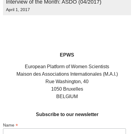
Interview of the Month: ASDO (04/2017)
April 1, 2017
EPWS
European Platform of Women Scientists
Maison des Associations Internationales (M.A.I.)
Rue Washington, 40
1050 Bruxelles
BELGIUM
Subscribe to our newsletter
*
Name