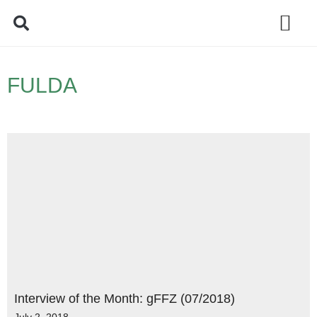
Policy Debate
FULDA
Interview of the Month: gFFZ (07/2018)