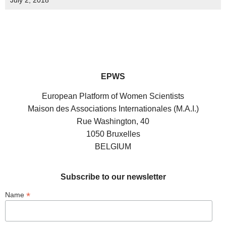
July 2, 2018
EPWS
European Platform of Women Scientists
Maison des Associations Internationales (M.A.I.)
Rue Washington, 40
1050 Bruxelles
BELGIUM
Subscribe to our newsletter
*
Name