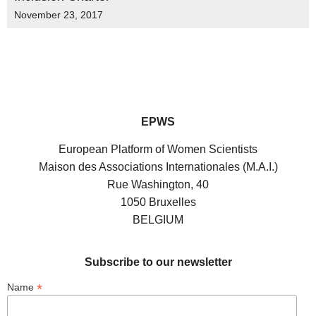
November 23, 2017
EPWS
European Platform of Women Scientists
Maison des Associations Internationales (M.A.I.)
Rue Washington, 40
1050 Bruxelles
BELGIUM
Subscribe to our newsletter
*
Name