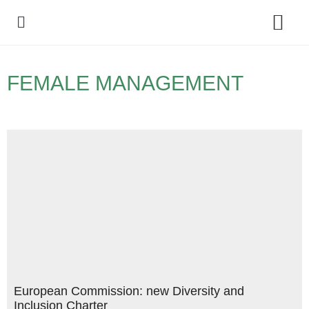
Policy Debate
FEMALE MANAGEMENT
European Commission: new Diversity and
Inclusion Charter