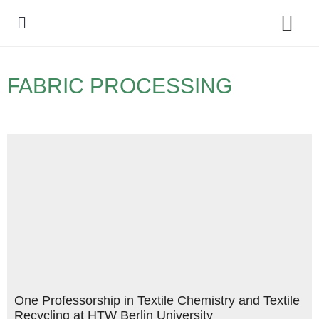
Policy Debate
FABRIC PROCESSING
One Professorship in Textile Chemistry and Textile
Recycling at HTW Berlin University