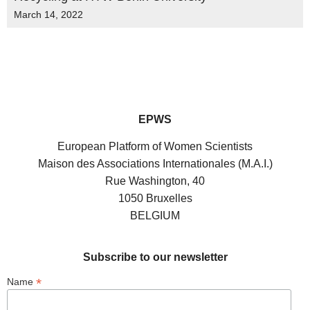
March 14, 2022
EPWS
European Platform of Women Scientists
Maison des Associations Internationales (M.A.I.)
Rue Washington, 40
1050 Bruxelles
BELGIUM
Subscribe to our newsletter
*
Name