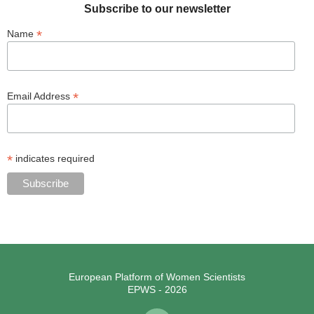
Subscribe to our newsletter
*
Name
*
Email Address
*
indicates required
European Platform of Women Scientists
EPWS - 2026