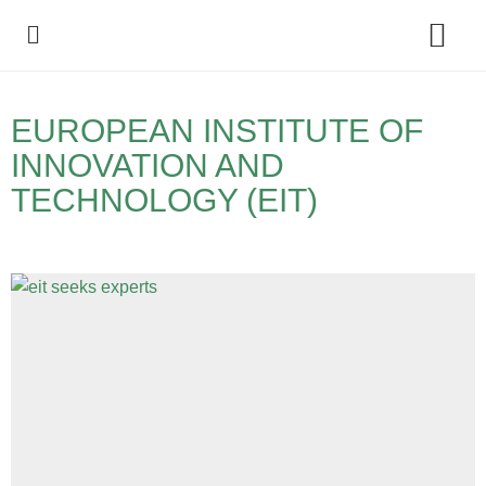
Policy Debate
EUROPEAN INSTITUTE OF
INNOVATION AND
TECHNOLOGY (EIT)