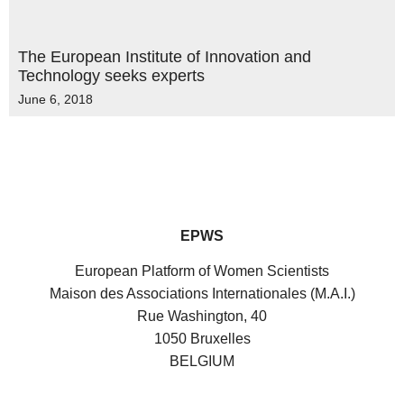
The European Institute of Innovation and
Technology seeks experts
June 6, 2018
EPWS
European Platform of Women Scientists
Maison des Associations Internationales (M.A.I.)
Rue Washington, 40
1050 Bruxelles
BELGIUM