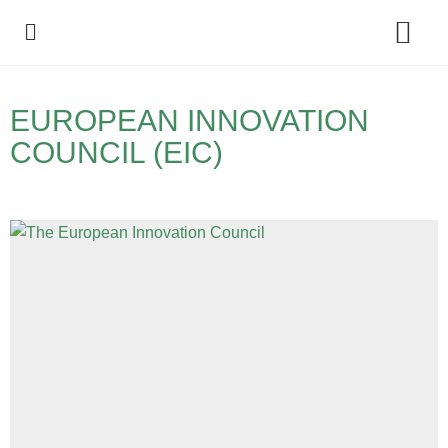
Policy Debate
EUROPEAN INNOVATION
COUNCIL (EIC)