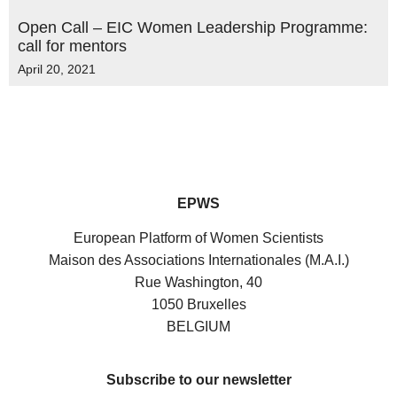
Open Call – EIC Women Leadership Programme:
call for mentors
April 20, 2021
EPWS
European Platform of Women Scientists
Maison des Associations Internationales (M.A.I.)
Rue Washington, 40
1050 Bruxelles
BELGIUM
Subscribe to our newsletter