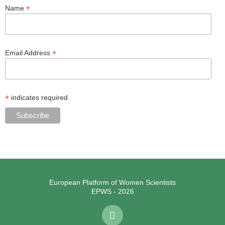
*
Name
*
Email Address
*
indicates required
European Platform of Women Scientists
EPWS - 2026