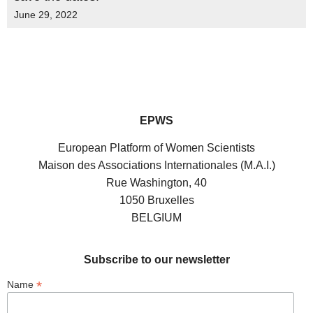
June 29, 2022
EPWS
European Platform of Women Scientists
Maison des Associations Internationales (M.A.I.)
Rue Washington, 40
1050 Bruxelles
BELGIUM
Subscribe to our newsletter
*
Name