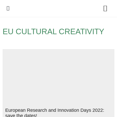
Policy Debate
EU CULTURAL CREATIVITY
European Research and Innovation Days 2022:
save the dates!