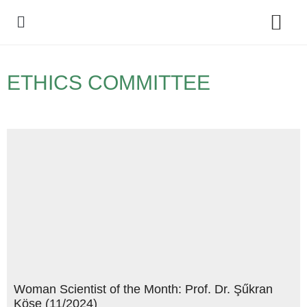
Policy Debate
ETHICS COMMITTEE
Woman Scientist of the Month: Prof. Dr. Şűkran
Köse (11/2024)