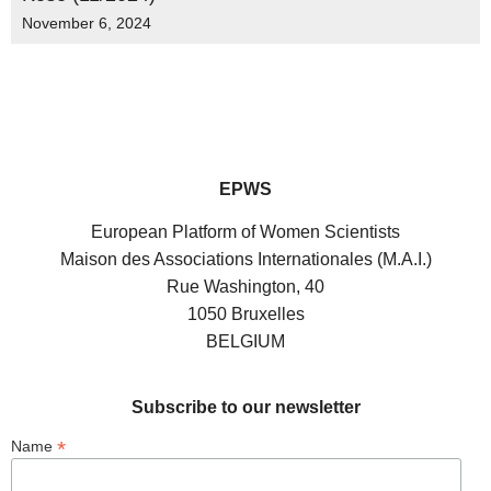
November 6, 2024
EPWS
European Platform of Women Scientists
Maison des Associations Internationales (M.A.I.)
Rue Washington, 40
1050 Bruxelles
BELGIUM
Subscribe to our newsletter
*
Name