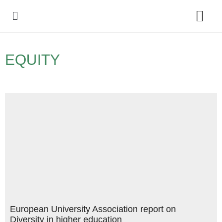
Policy Debate
EQUITY
European University Association report on
Diversity in higher education