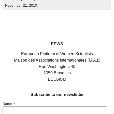
November 21, 2019
EPWS
European Platform of Women Scientists
Maison des Associations Internationales (M.A.I.)
Rue Washington, 40
1050 Bruxelles
BELGIUM
Subscribe to our newsletter
*
Name