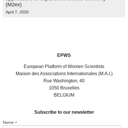
(M2ex)
April 7, 2020
EPWS
European Platform of Women Scientists
Maison des Associations Internationales (M.A.I.)
Rue Washington, 40
1050 Bruxelles
BELGIUM
Subscribe to our newsletter
*
Name