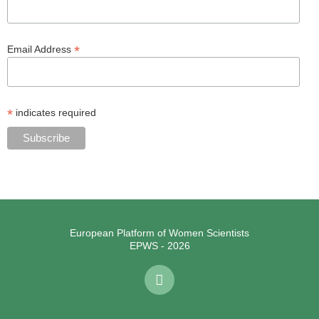
*
Email Address
*
indicates required
European Platform of Women Scientists
EPWS - 2026