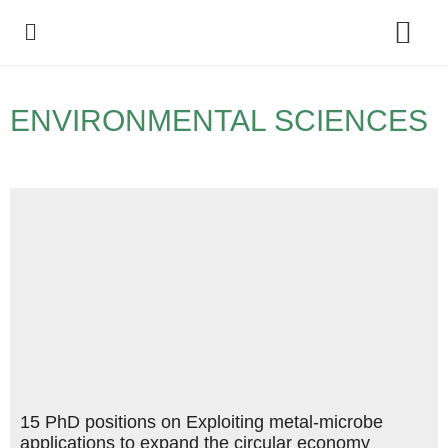
Policy Debate
ENVIRONMENTAL SCIENCES
15 PhD positions on Exploiting metal-microbe
applications to expand the circular economy