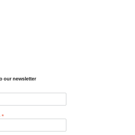
o our newsletter
*
s