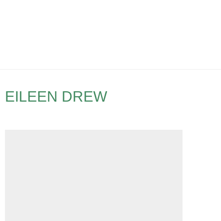
EILEEN DREW