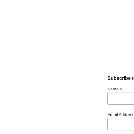
Subscribe t
*
Name
Email Addres