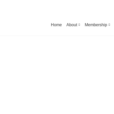
Home
About
Membership