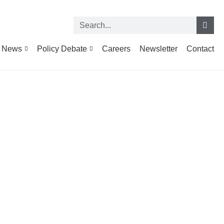
News
Policy Debate
Careers
Newsletter
Contact