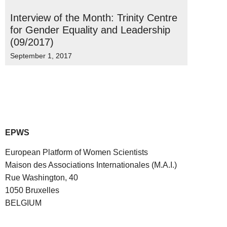
Interview of the Month: Trinity Centre
for Gender Equality and Leadership
(09/2017)
September 1, 2017
EPWS
European Platform of Women Scientists
Maison des Associations Internationales (M.A.I.)
Rue Washington, 40
1050 Bruxelles
BELGIUM