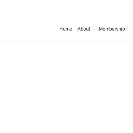
Home
About
Membership