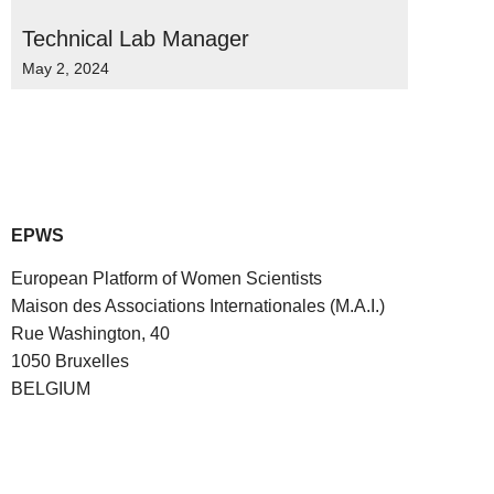
Technical Lab Manager
May 2, 2024
EPWS
European Platform of Women Scientists
Maison des Associations Internationales (M.A.I.)
Rue Washington, 40
1050 Bruxelles
BELGIUM