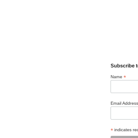
Subscribe t
*
Name
Email Addres
*
indicates re