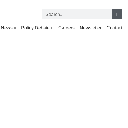
News
Policy Debate
Careers
Newsletter
Contact