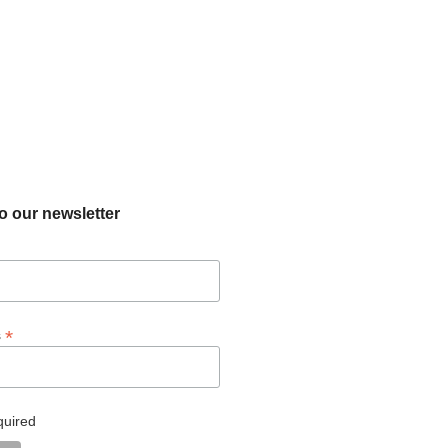
o our newsletter
*
s
quired