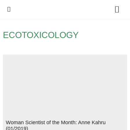
Policy Debate
ECOTOXICOLOGY
Woman Scientist of the Month: Anne Kahru
(01/2019)