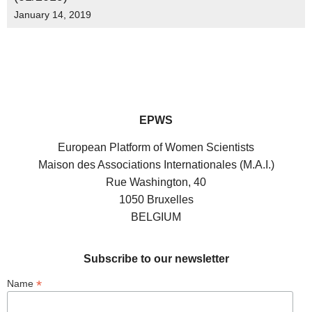
January 14, 2019
EPWS
European Platform of Women Scientists
Maison des Associations Internationales (M.A.I.)
Rue Washington, 40
1050 Bruxelles
BELGIUM
Subscribe to our newsletter
*
Name