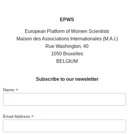
EPWS
European Platform of Women Scientists
Maison des Associations Internationales (M.A.I.)
Rue Washington, 40
1050 Bruxelles
BELGIUM
Subscribe to our newsletter
*
Name
*
Email Address