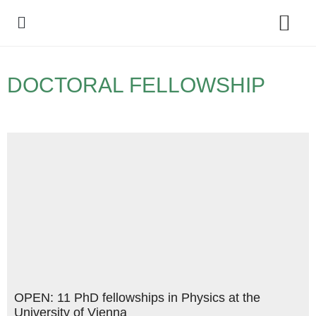
Policy Debate
DOCTORAL FELLOWSHIP
OPEN: 11 PhD fellowships in Physics at the
University of Vienna