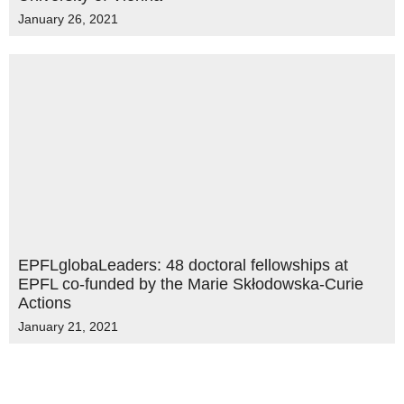
January 26, 2021
EPFLglobaLeaders: 48 doctoral fellowships at
EPFL co-funded by the Marie Skłodowska-Curie
Actions
January 21, 2021