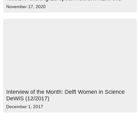
November 17, 2020
Interview of the Month: Delft Women in Science
DeWiS (12/2017)
December 1, 2017