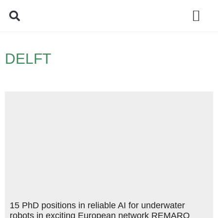
Policy Debate
DELFT
15 PhD positions in reliable AI for underwater
robots in exciting European network REMARO