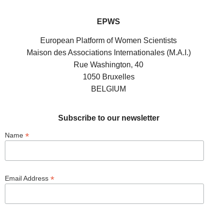
EPWS
European Platform of Women Scientists
Maison des Associations Internationales (M.A.I.)
Rue Washington, 40
1050 Bruxelles
BELGIUM
Subscribe to our newsletter
*
Name
*
Email Address