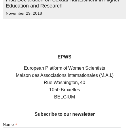
Education and Research
November 29, 2018
EPWS
European Platform of Women Scientists
Maison des Associations Internationales (M.A.I.)
Rue Washington, 40
1050 Bruxelles
BELGIUM
Subscribe to our newsletter
*
Name