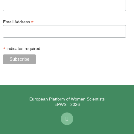
*
Email Address
*
indicates required
European Platform of Women Scientists
EPWS - 2026