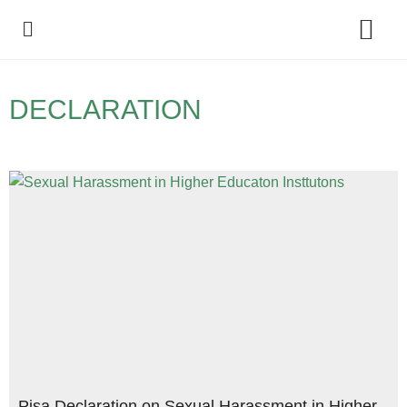
Policy Debate
DECLARATION
Pisa Declaration on Sexual Harassment in Higher