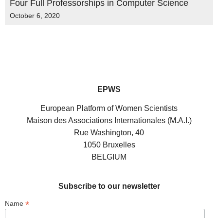
Four Full Professorships in Computer Science
October 6, 2020
EPWS
European Platform of Women Scientists
Maison des Associations Internationales (M.A.I.)
Rue Washington, 40
1050 Bruxelles
BELGIUM
Subscribe to our newsletter
*
Name