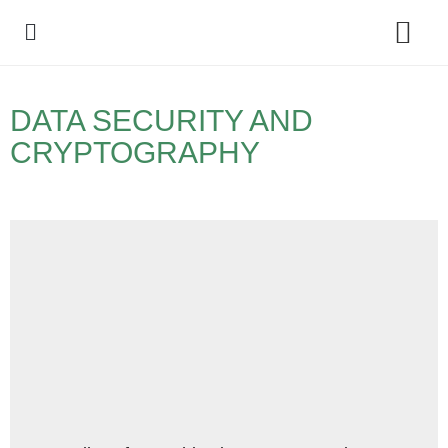
Policy Debate
DATA SECURITY AND
CRYPTOGRAPHY