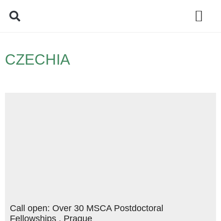
Policy Debate
CZECHIA
Call open: Over 30 MSCA Postdoctoral
Fellowships , Prague