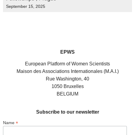
September 15, 2025
EPWS
European Platform of Women Scientists
Maison des Associations Internationales (M.A.I.)
Rue Washington, 40
1050 Bruxelles
BELGIUM
Subscribe to our newsletter
*
Name