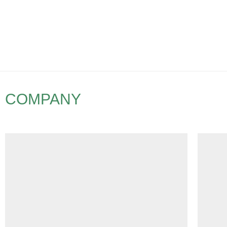
COMPANY