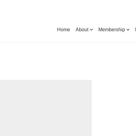
Home
About
Membership