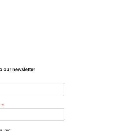
o our newsletter
*
s
quired