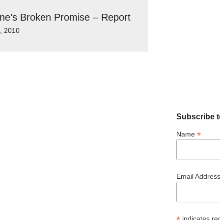
ine’s Broken Promise – Report
9, 2010
Subscribe t
*
Name
Email Addres
*
indicates re