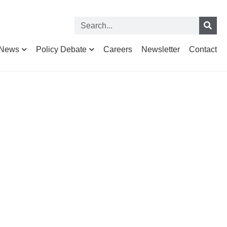
News
Policy Debate
Careers
Newsletter
Contact