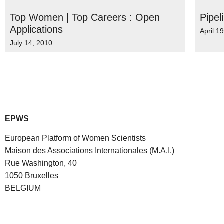
Top Women | Top Careers : Open
Pipel
Applications
April 1
July 14, 2010
EPWS
European Platform of Women Scientists
Maison des Associations Internationales (M.A.I.)
Rue Washington, 40
1050 Bruxelles
BELGIUM