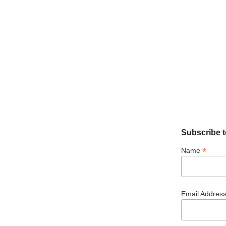
Subscribe t
*
Name
Email Addres