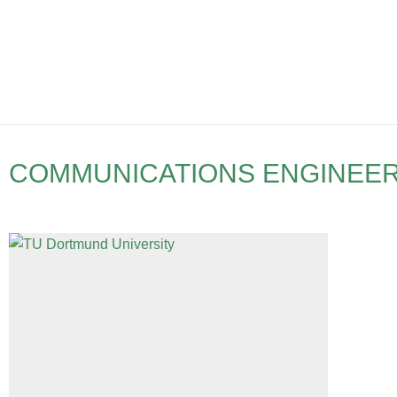
COMMUNICATIONS ENGINEE