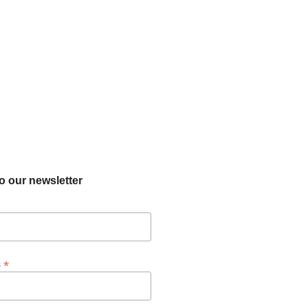
o our newsletter
*
s