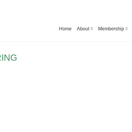
Home
About
Membership
RING