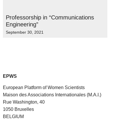
Professorship in “Communications
Engineering”
September 30, 2021
EPWS
European Platform of Women Scientists
Maison des Associations Internationales (M.A.I.)
Rue Washington, 40
1050 Bruxelles
BELGIUM