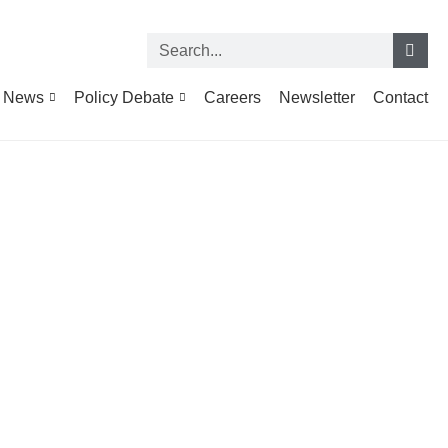
News
Policy Debate
Careers
Newsletter
Contact