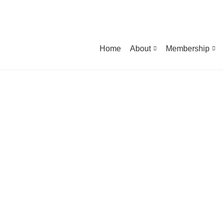
Home
About
Membership