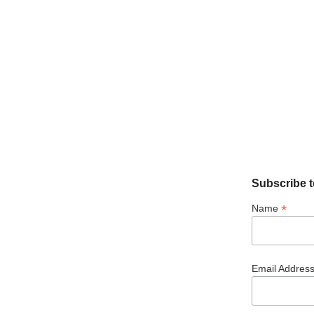
Subscribe t
*
Name
Email Addres