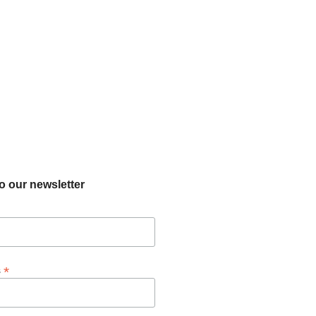
o our newsletter
*
s