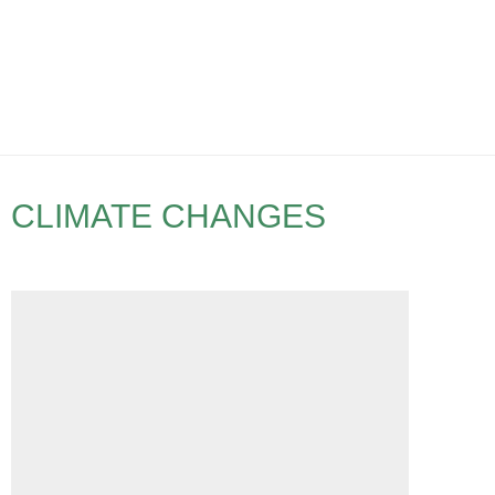
CLIMATE CHANGES