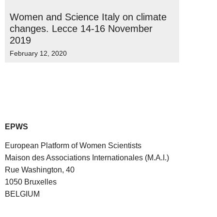
Women and Science Italy on climate
changes. Lecce 14-16 November
2019
February 12, 2020
EPWS
European Platform of Women Scientists
Maison des Associations Internationales (M.A.I.)
Rue Washington, 40
1050 Bruxelles
BELGIUM