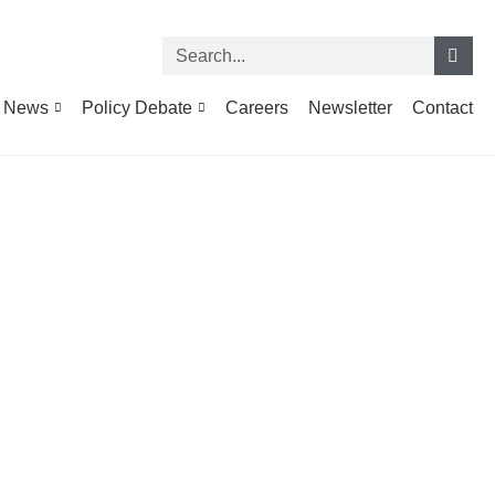
News
Policy Debate
Careers
Newsletter
Contact